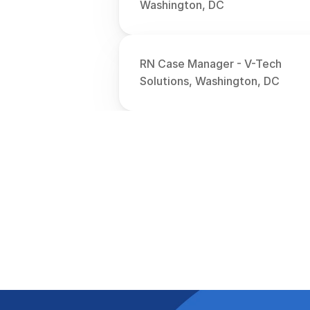
Washington, DC
RN Case Manager - V-Tech 
Solutions, Washington, DC