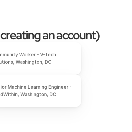
 creating an account)
munity Worker - V-Tech 
utions, Washington, DC
ior Machine Learning Engineer - 
ldWithin, Washington, DC