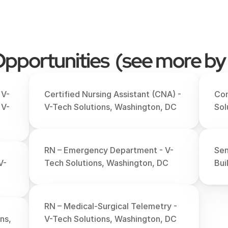
pportunities  (see more by
 V-
Certified Nursing Assistant (CNA) - 
Com
 V-
V-Tech Solutions, Washington, DC
Sol
RN – Emergency Department - V-
Sen
V-
Tech Solutions, Washington, DC
Bui
RN – Medical-Surgical Telemetry - 
s, 
V-Tech Solutions, Washington, DC