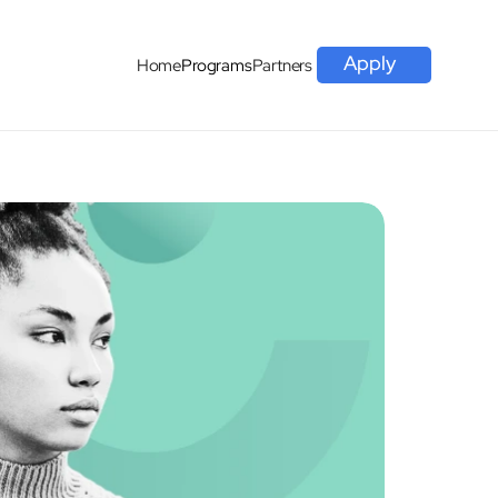
Apply
Home
Programs
Partners