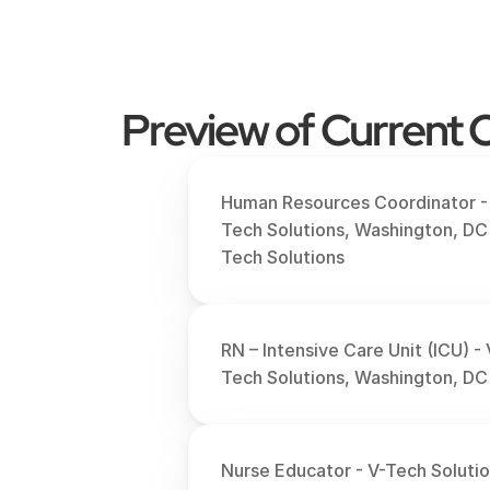
Preview of Current O
Human Resources Coordinator -
Tech Solutions, Washington, DC
Tech Solutions
RN – Intensive Care Unit (ICU) - 
Tech Solutions, Washington, DC
Nurse Educator - V-Tech Solution