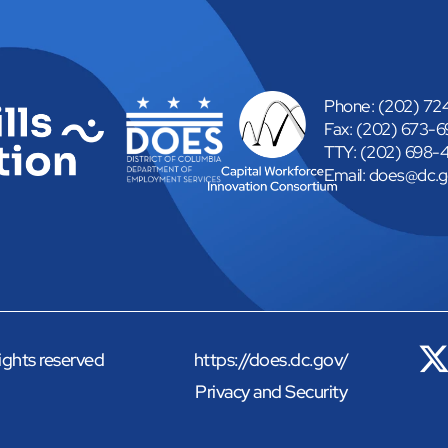
Phone: (202) 7
Fax: (202) 673-
TTY: (202) 698-
Email: 
does@dc.g
rights reserved
https://does.dc.gov/
Privacy and Security