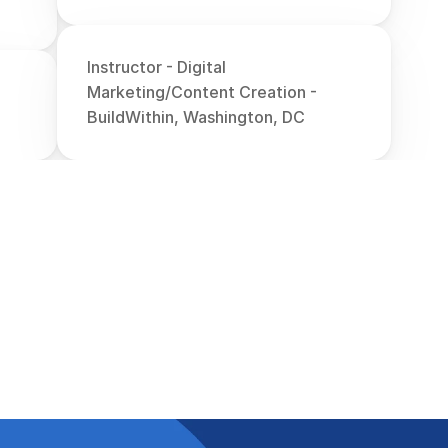
Instructor - Digital 
Marketing/Content Creation - 
BuildWithin, Washington, DC