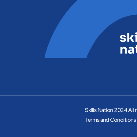
Skills Nation 2024 All 
Terms and Conditions