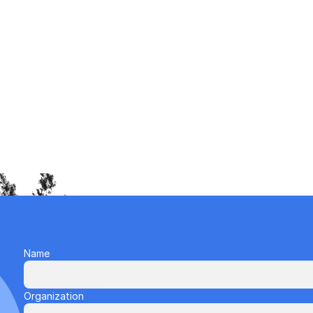
Name
Organization