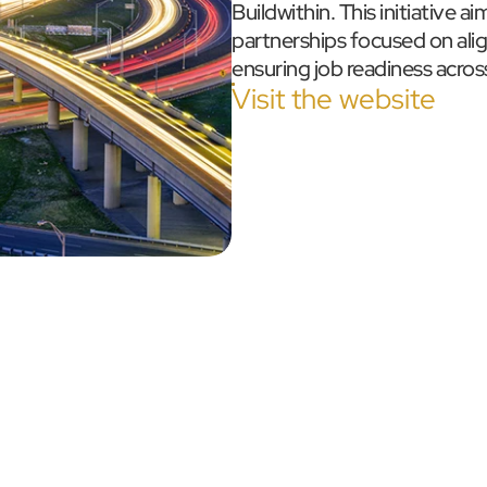
Buildwithin. This initiative a
partnerships focused on alig
ensuring job readiness across
Visit the website