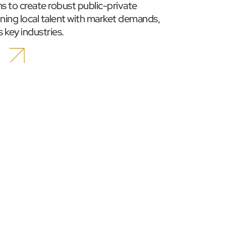
ims to create robust public-private 
ning local talent with market demands, 
 key industries.