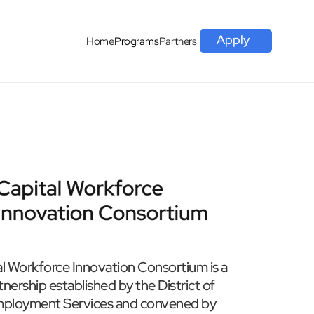
Apply
Home
Programs
Partners
l Workforce Innovation Consortium is a 
ership established by the District of 
ployment Services and convened by 