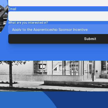
Email
What are you interested in?
Submit