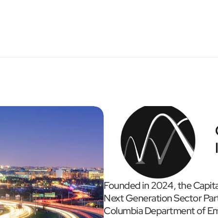
Founded in 2024, the Capita
Next Generation Sector Partn
Columbia Department of Em